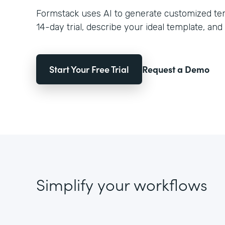
Formstack uses AI to generate customized temp
14-day trial, describe your ideal template, and 
Start Your Free Trial
Request a Demo
Simplify your workflows