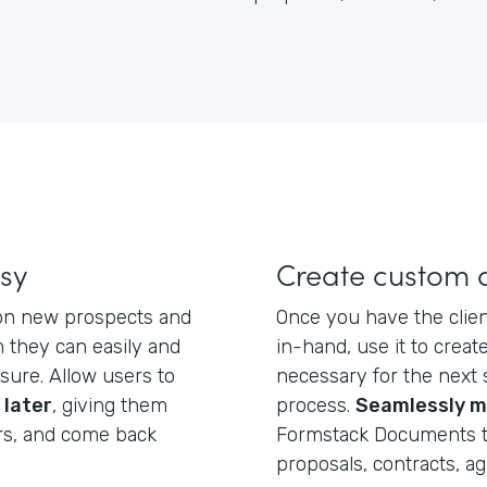
asy
Create custom
 on new prospects and
Once you have the clien
 they can easily and
in-hand, use it to crea
eisure. Allow users to
necessary for the next 
 later
, giving them
process.
Seamlessly m
rs, and come back
Formstack Documents t
proposals, contracts, a