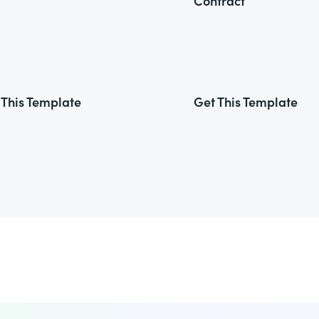
Contract
 This Template
Get This Template