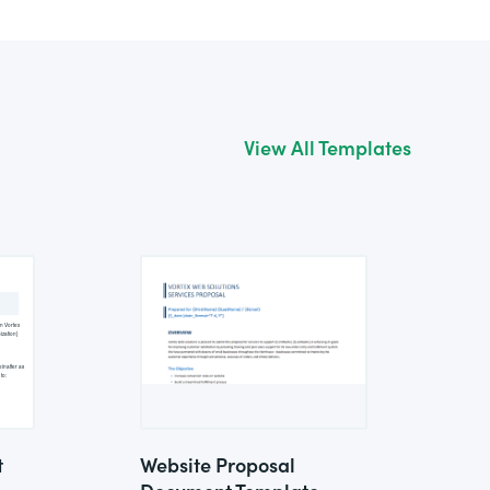
View All Templates
t
Website Proposal