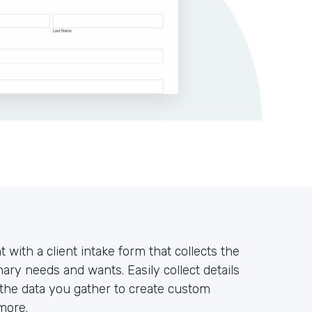
t with a client intake form that collects the
ary needs and wants. Easily collect details
 the data you gather to create custom
more.