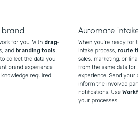
r brand
Automate intak
work for you. With
drag-
When you’re ready for t
s, and
branding tools
,
intake process,
route t
o collect the data you
sales, marketing, or fi
tent brand experience
from the same data for 
 knowledge required.
experience. Send your 
inform the involved par
notifications. Use
Work
your processes.