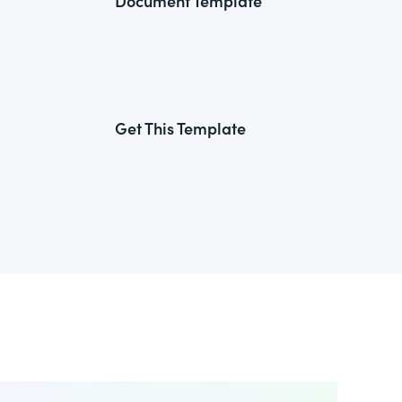
Document Template
Get This Template