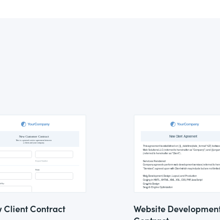
 Client Contract
Website Developmen