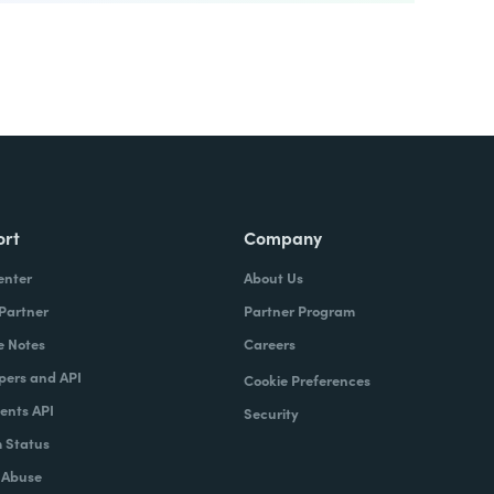
ort
Company
enter
About Us
 Partner
Partner Program
e Notes
Careers
pers and API
Cookie Preferences
nts API
Security
 Status
 Abuse