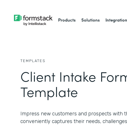
Products
Solutions
Integratio
TEMPLATES
Client Intake For
Template
Impress new customers and prospects with th
conveniently captures their needs, challenges