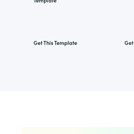
Template
Get This Template
Get