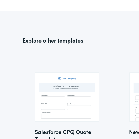
Explore other templates
Salesforce CPQ Quote
New