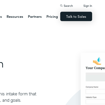
Search
Sign In
ns
Resources
Partners
Pricing
Talk to Sales
m
is intake form that
, and goals.