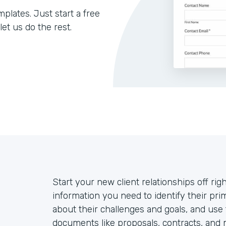
lates. Just start a free
let us do the rest.
Start your new client relationships off righ
information you need to identify their prim
about their challenges and goals, and use
documents like proposals, contracts, and 