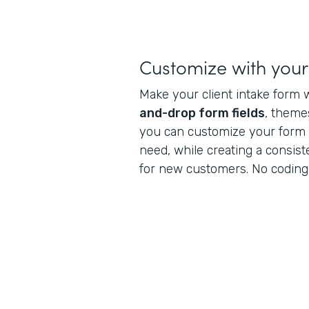
Customize with you
Make your client intake form 
and-drop form fields
, theme
you can customize your form t
need, while creating a consis
for new customers. No coding