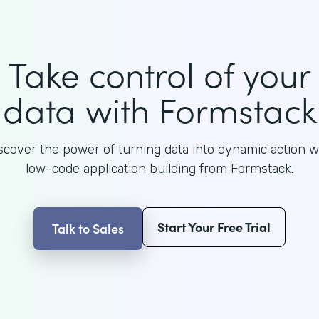
Take control of your
data with Formstack
scover the power of turning data into dynamic action w
low-code application building from Formstack.
Start Your Free Trial
Talk to Sales