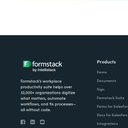
Products
Forms
Documents
Formstack’s workplace
productivity suite helps over
Sign
32,000+ organizations digitize
Formstack Suite
what matters, automate
workflows, and fix processes—
Forms for Salesfor
all without code.
Docs for Salesforc
Integrations