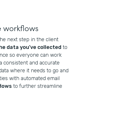
e workflows
he next step in the client
he data you’ve collected
to
nance so everyone can work
a consistent and accurate
data where it needs to go and
ties with automated email
flows
to further streamline