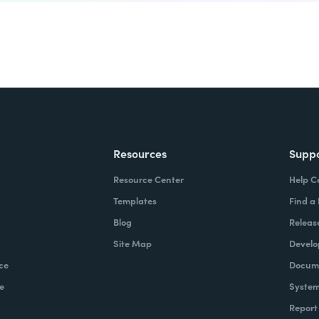
Resources
Supp
Resource Center
Help C
Templates
Find a
Blog
Releas
Site Map
Develo
ce
Docume
e
System
Report