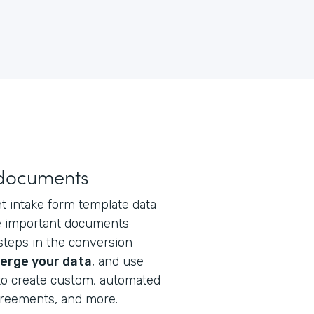
 documents
t intake form template data
te important documents
steps in the conversion
erge your data
, and use
o create custom, automated
greements, and more.