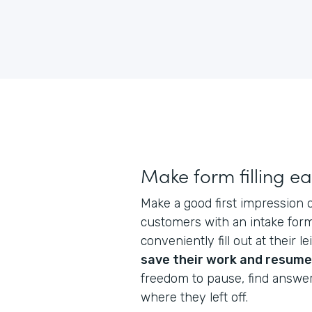
Make form filling e
Make a good first impression
customers with an intake form
conveniently fill out at their l
save their work and resume
freedom to pause, find answe
where they left off.